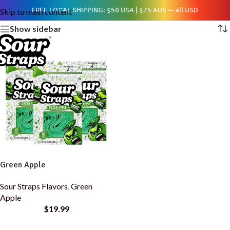
Showing the single result
FREE LOCAL SHIPPING: $50 USA | $75 AUS — all USD
Skip to main content
Show sidebar
Green Apple
Sour Straps Flavors
,
Green
Apple
$
19.99