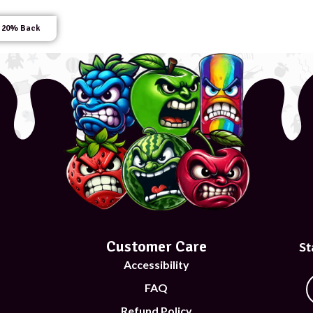
 20% Back
Customer Care
St
Accessibility
FAQ
Refund Policy