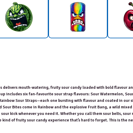
aps delivers mouth-watering, fruity sour candy loaded with bold flavour a
neup includes six fan-favourite sour strap flavours: Sour Watermelon, Sou
 Rainbow Sour Straps—each one bursting with flavour and coated in our 
d Sour Bites come in Rainbow and the explosive Fruit Bang, a wild mixed
sh sour kick whenever you need it. Whether you call them sour belts, sour 
 kind of fruity sour candy experience that’s hard to forget. This is the ne