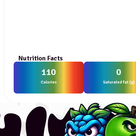
Nutrition Facts
110
0
Calories
Saturated fat (g)