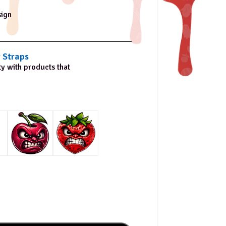
sign
 Straps
ty with products that