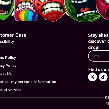
tomer Care
Stay ahea
discover 
ssibility
drop!
nd Policy
acy Policy
Find us on
act Us
ot sell my personal information
s of service
©2
Ri