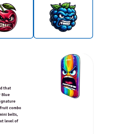
nd that
r Blue
signature
 fruit combo
mini belts,
xt level of