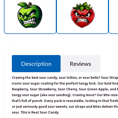
Description
Reviews
Craving the best sour candy, sour lollies, or sour belts? Sour Str
iconic sour sugar coating for the perfect tangy kick. Our bold li
Raspberry, Sour Strawberry, Sour Cherry, Sour Green Apple, and
tangy sour sugar (aka sour sanding). Craving more? Our bite-size
that’s full of punch. Every pack is resealable, locking in that fre
or just seriously good sour sweets, our straps and bites deliver the
sour. This is Real Sour Candy.