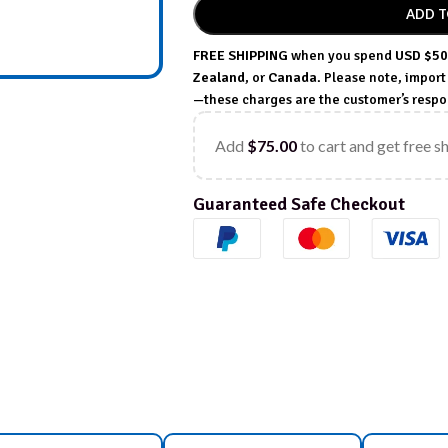
ADD T
FREE SHIPPING
when you spend
USD $50
Zealand
, or
Canada
. Please note, impor
—these charges are the customer’s respon
Add
$
75.00
to cart and get free s
Guaranteed Safe Checkout