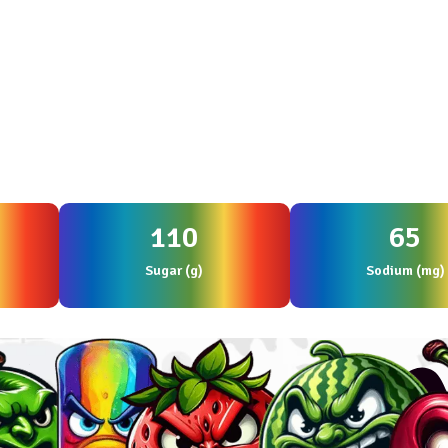
110
65
Sugar (g)
Sodium (mg)