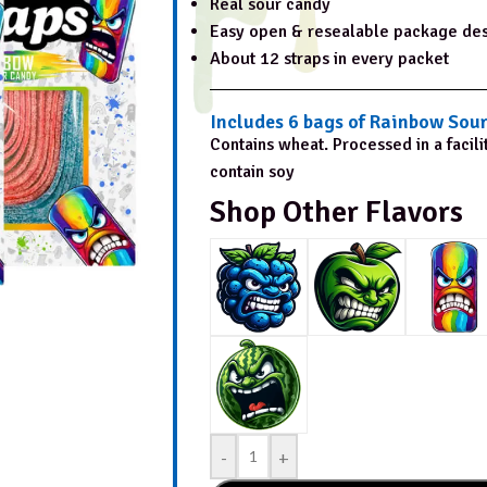
Real sour candy
Easy open & resealable package de
About 12 straps in every packet
Includes 6 bags of Rainbow Sour
Contains wheat. Processed in a facili
contain soy
Shop Other Flavors
-
+