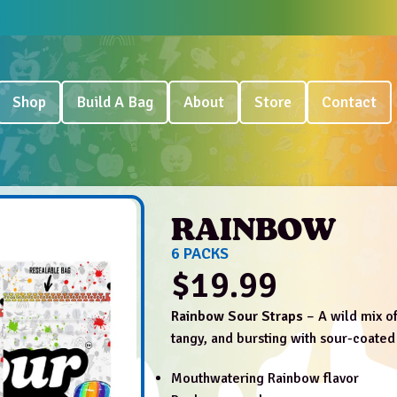
Shop
Build A Bag
About
Store
Contact
RAINBOW
6 PACKS
$
19.99
Rainbow Sour Straps
– A wild mix of
tangy, and bursting with sour-coated
Mouthwatering Rainbow flavor