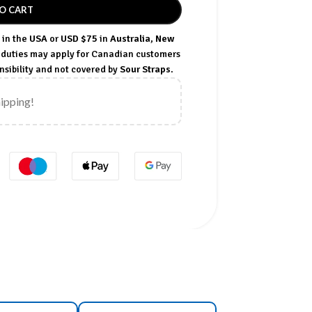
O CART
in the
USA
or
USD $75
in
Australia
,
New
t duties may apply for Canadian customers
sibility and not covered by
Sour Straps
.
hipping!