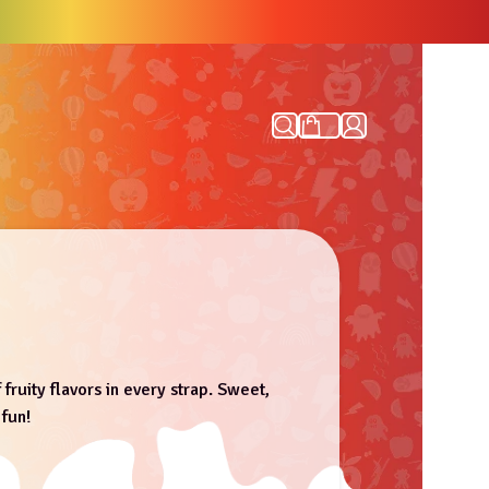
 fruity flavors in every strap. Sweet,
 fun!