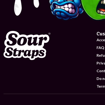
Cus
Acce
FAQ
Refu
Priv
Cont
Do n
Term