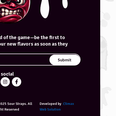
d of the game—be the first to
our new flavors as soon as they
Submit
 social
025 Sour Straps. All
Developed by
Climax
ght Reserved
Web Solution