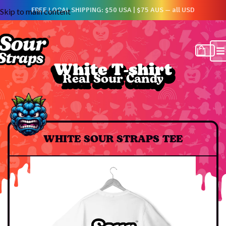
FREE LOCAL SHIPPING: $50 USA | $75 AUS — all USD
Skip to main content
White T-shirt
White T-shirt
Real Sour Candy
Real Sour Candy
WHITE SOUR STRAPS TEE