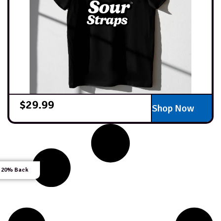
$
29.99
Shop Now
 20% Back