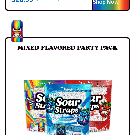
Shop Now
MIXED FLAVORED PARTY PACK