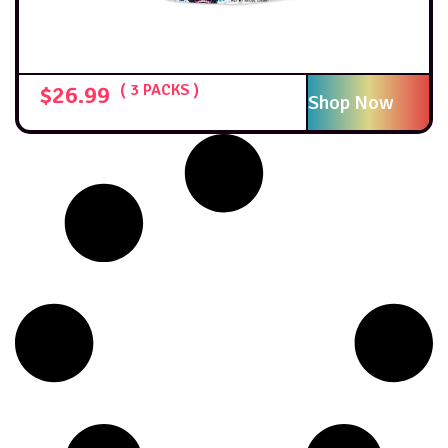
$
26.99
( 3 PACKS )
Shop Now