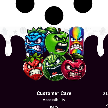
Customer Care
St
Accessibility
FAQ