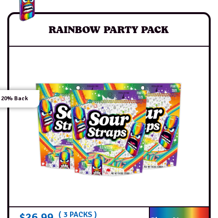
RAINBOW PARTY PACK
 20% Back
$
26.99
( 3 PACKS )