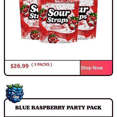
$
26.99
( 3 PACKS )
Shop Now
BLUE RASPBERRY PARTY PACK