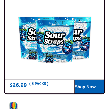
$
26.99
( 3 PACKS )
Shop Now